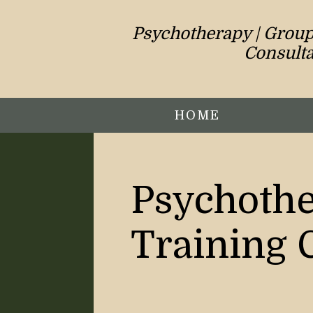
Psychotherapy | Group 
Consulta
HOME
Psychothe
Training 