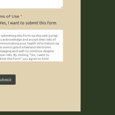
ms of Use
*
Yes, I want to submit this form
 submitting this form via this web portal,
u acknowledge and accept that risks of
mmunicating your health information via
is unencrypted email and electronic
ssaging and wish to continue despite
ose risks. By clicking "Yes, I want to
bmit this form" you agree to hold
ighter Vision harmless for unauthorized
e, disclosure, or access of your
otected health information sent via this
ectronic means.
ubmit