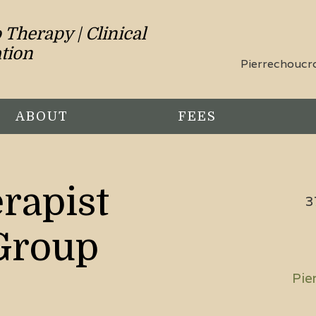
Therapy | Clinical
tion
Pierrechouc
ABOUT
FEES
rapist
3
Group
Pie