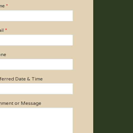
me
*
il
*
one
ferred Date & Time
ment or Message