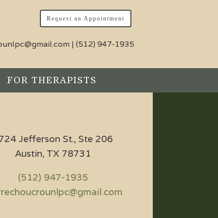
Request an Appointment
rounlpc@gmail.com
|
(512) 947-1935
FOR THERAPISTS
724 Jefferson St., Ste 206
Austin, TX 78731
(512) 947-1935
rrechoucrounlpc@gmail.com